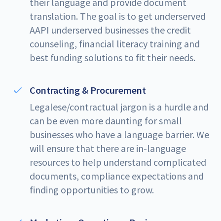
their language and provide document
translation. The goal is to get underserved
AAPI underserved businesses the credit
counseling, financial literacy training and
best funding solutions to fit their needs.
Contracting & Procurement
Legalese/contractual jargon is a hurdle and
can be even more daunting for small
businesses who have a language barrier. We
will ensure that there are in-language
resources to help understand complicated
documents, compliance expectations and
finding opportunities to grow.