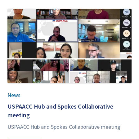
News
USPAACC
Hub and Spokes Col­lab­o­ra­tive
meeting
USPAACC
Hub and Spokes Col­lab­o­ra­tive meeting