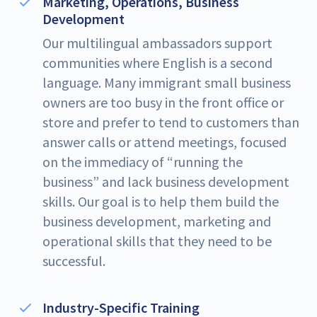
Marketing, Operations, Business
Development
Our multilingual ambassadors support
communities where English is a second
language. Many immigrant small business
owners are too busy in the front office or
store and prefer to tend to customers than
answer calls or attend meetings, focused
on the immediacy of “running the
business” and lack business development
skills. Our goal is to help them build the
business development, marketing and
operational skills that they need to be
successful.
Industry-Specific Training