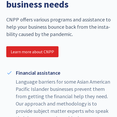
business needs
CNPP
offers var­i­ous pro­grams and assis­tance to
help your busi­ness bounce back from the insta­
bil­i­ty caused by the pandemic.
Learn more about CNPP
Financial assistance
Language barriers for some Asian American
Pacific Islander businesses prevent them
from getting the financial help they need.
Our approach and methodology is to
provide subject matter experts who speak