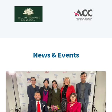
News & Events