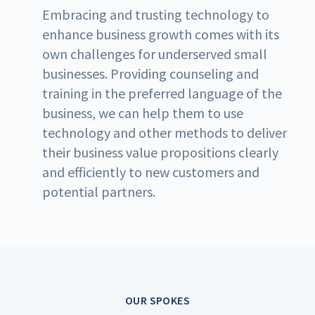
Embracing and trusting technology to
enhance business growth comes with its
own challenges for underserved small
businesses. Providing counseling and
training in the preferred language of the
business, we can help them to use
technology and other methods to deliver
their business value propositions clearly
and efficiently to new customers and
potential partners.
OUR SPOKES