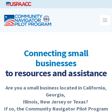
CNPP
Op
Connecting small
businesses
to resources and assistance
Are you a small busi­ness locat­ed in Cal­i­for­nia,
Georgia,
Illi­nois, New Jer­sey or Texas?
If so, the Com­mu­ni­ty Nav­i­ga­tor Pilot Pro­gram