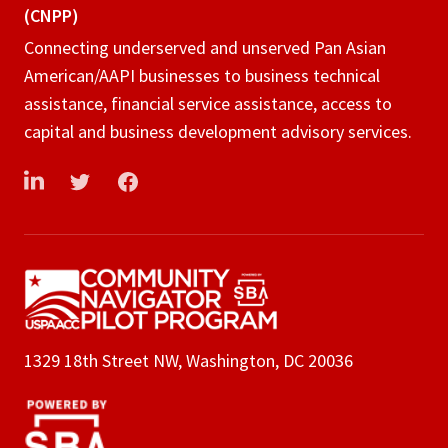
(CNPP)
Connecting underserved and unserved Pan Asian
American/AAPI businesses to business technical
assistance, financial service assistance, access to
capital and business development advisory services.
LinkedIn
Twitter
Facebook
1329 18th Street NW, Washington, DC 20036