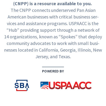
(
CNPP
) is a resource avail­able to you.
The
CNPP
con­nects under­served Pan Asian
Amer­i­can busi­ness­es with crit­i­cal busi­ness ser­
vices and assis­tance pro­grams.
USPAACC
is the
“
Hub” pro­vid­ing sup­port through a net­work of
14
orga­ni­za­tions, known as
“
Spokes” that deploy
com­mu­ni­ty advo­cates to work with small busi­
ness­es locat­ed in Cal­i­for­nia, Geor­gia, Illi­nois, New
Jer­sey, and Texas.
POWERED BY