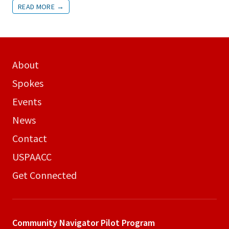
READ MORE
→
About
Spokes
Events
News
Contact
USPAACC
Get Connected
Community Navigator
Pilot Program