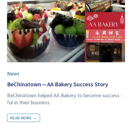
News
BeChi­na­town —
AA
Bak­ery Suc­cess Story
BeChi­na­town helped
AA
Bak­ery to become suc­cess­
ful in their business.
READ MORE
→