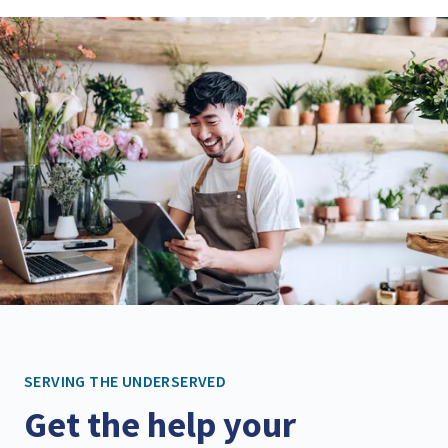
SERVING THE UNDERSERVED
Get the help your