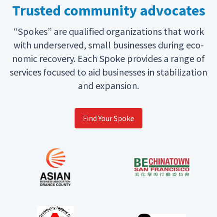
Trusted community advocates
“
Spokes” are qual­i­fied orga­ni­za­tions that work
with under­served, small busi­ness­es dur­ing eco­
nom­ic recov­ery. Each Spoke pro­vides a range of
ser­vices focused to aid busi­ness­es in sta­bi­liza­tion
and expansion.
Find Your Spoke