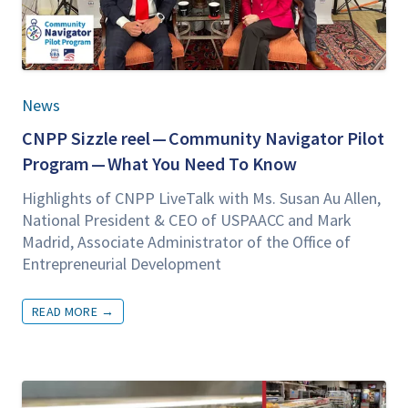
News
CNPP
Siz­zle reel — Com­mu­ni­ty Nav­i­ga­tor Pilot
Pro­gram — What You Need To Know
High­lights of
CNPP
LiveTalk with Ms. Susan Au Allen,
Nation­al Pres­i­dent
&
CEO
of
USPAACC
and Mark
Madrid, Asso­ciate Admin­is­tra­tor of the Office of
Entre­pre­neur­ial Development
READ MORE
→