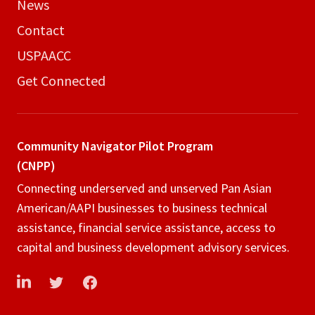
News
Contact
USPAACC
Get Connected
Community Navigator
Pilot Program
(CNPP)
Connecting underserved and unserved Pan Asian
American/AAPI businesses to business technical
assistance, financial service assistance, access to
capital and business development advisory services.
LinkedIn
Twitter
Facebook