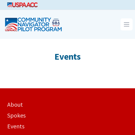
CNPP
Op
Events
About
Spokes
Events