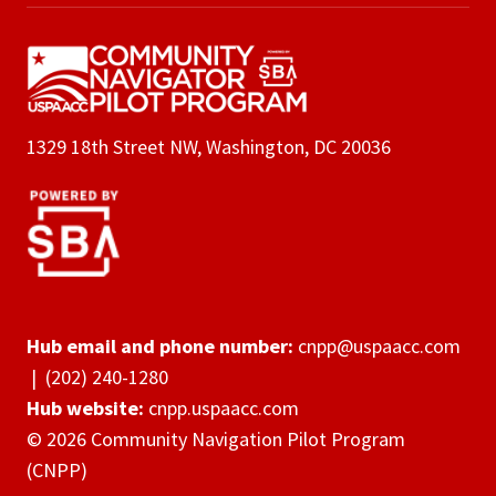
1329 18th Street NW, Washington, DC 20036
Hub email and phone number:
cnpp@uspaacc.com
|
(202) 240-1280
Hub website:
cnpp.uspaacc.com
© 2026 Community Navigation Pilot Program
(CNPP)