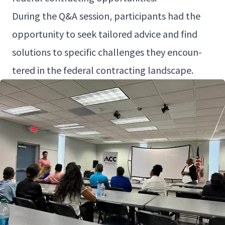
Dur­ing the Q
&
A ses­sion, par­tic­i­pants had the
oppor­tu­ni­ty to seek tai­lored advice and find
solu­tions to spe­cif­ic chal­lenges they encoun­
tered in the fed­er­al con­tract­ing landscape.