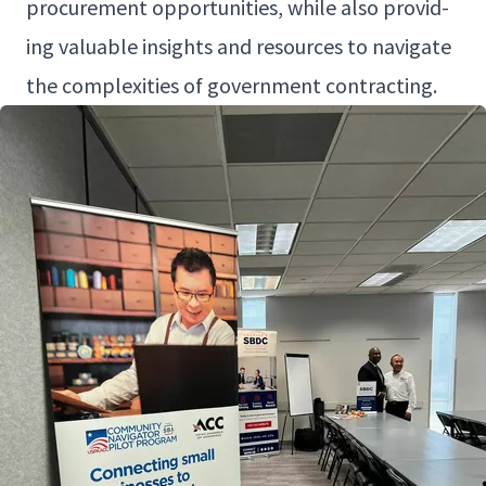
pro­cure­ment oppor­tu­ni­ties, while also pro­vid­
ing valu­able insights and resources to nav­i­gate
the com­plex­i­ties of gov­ern­ment contracting.