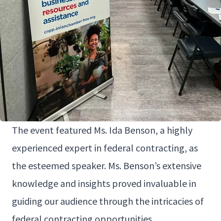
The event fea­tured Ms. Ida Ben­son, a high­ly
expe­ri­enced expert in fed­er­al con­tract­ing, as
the esteemed speak­er. Ms. Ben­son’s exten­sive
knowl­edge and insights proved invalu­able in
guid­ing our audi­ence through the intri­ca­cies of
fed­er­al con­tract­ing opportunities.