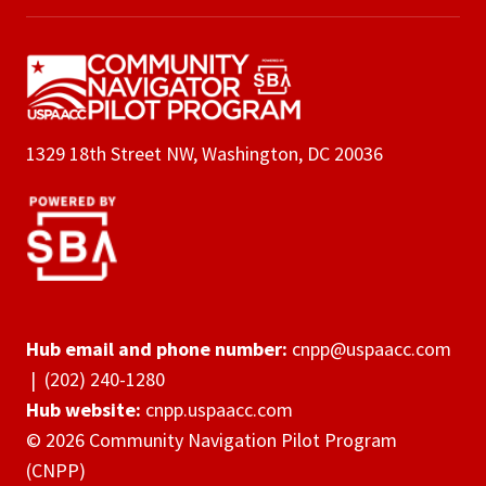
1329 18th Street NW, Washington, DC 20036
Hub email and phone number:
cnpp@uspaacc.com
|
(202) 240-1280
Hub website:
cnpp.uspaacc.com
© 2026 Community Navigation Pilot Program
(CNPP)