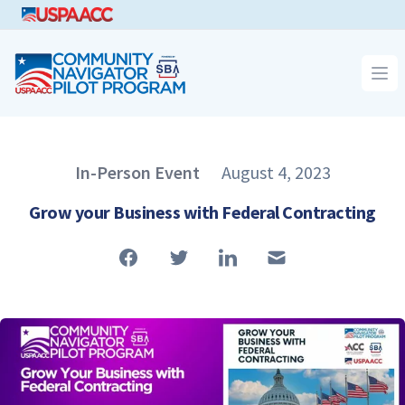
CNPP
Op
Published on
In-Person Event
August 4, 2023
Article Type
Grow your Business with Federal Contracting