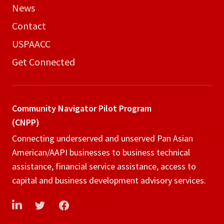
News
Contact
USPAACC
Get Connected
Community Navigator
Pilot Program
(CNPP)
Connecting underserved and unserved Pan Asian
American/AAPI businesses to business technical
assistance, financial service assistance, access to
capital and business development advisory services.
LinkedIn
Twitter
Facebook