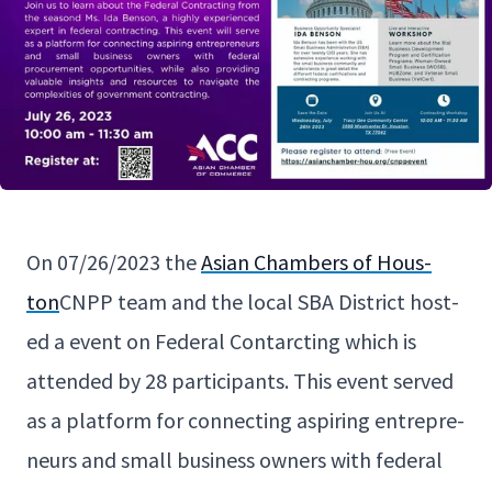
On
07
/
26
/
2023
the
Asian Cham­bers of Hous­
ton
CNPP
team and the local
SBA
Dis­trict host­
ed a event on Fed­er­al Con­tarct­ing which is
attend­ed by
28
par­tic­i­pants. This event served
as a plat­form for con­nect­ing aspir­ing entre­pre­
neurs and small busi­ness own­ers with fed­er­al