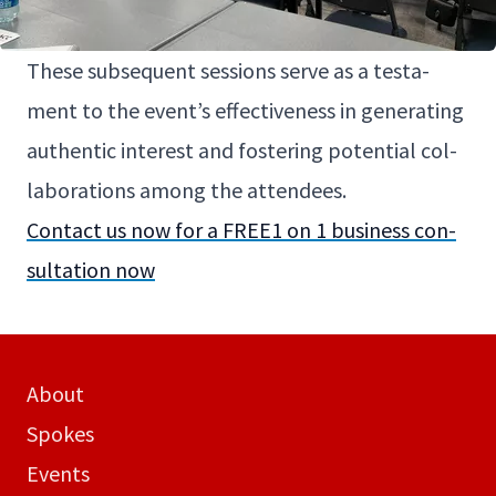
These sub­se­quent ses­sions serve as a tes­ta­
ment to the even­t’s effec­tive­ness in gen­er­at­ing
authen­tic inter­est and fos­ter­ing poten­tial col­
lab­o­ra­tions among the attendees.
Con­tact us now for a
FREE
1
on
1
busi­ness con­
sul­ta­tion now
About
Spokes
Events