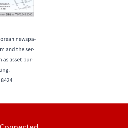
ore­an news­pa­
m and the ser­
h as asset pur­
ting.
−
8424
 Connected