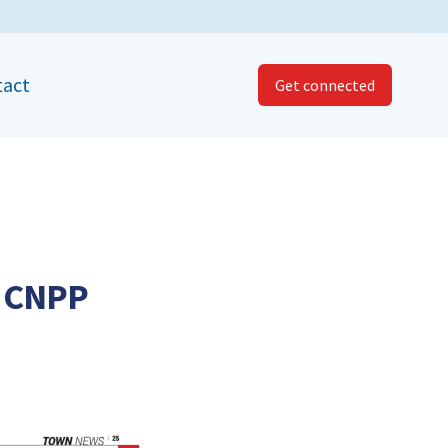
tact
Get connected
t CNPP