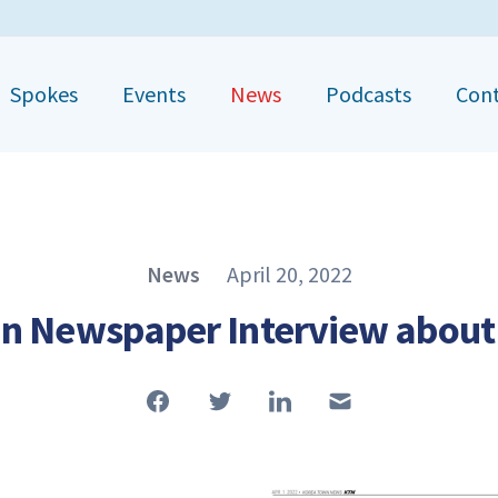
Spokes
Events
News
Podcasts
Con
Published on
News
April 20, 2022
Article Type
n Newspaper Interview abou