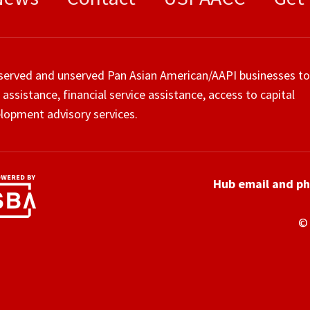
served and unserved Pan Asian American/AAPI businesses to
 assistance, financial service assistance, access to capital
lopment advisory services.
Hub email and p
© 