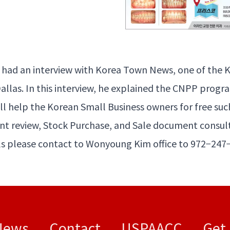
had an inter­view with Korea Town News, one of the K
al­las. In this inter­view, he explained the
CNPP
pro­gra
ll help the Kore­an Small Busi­ness own­ers for free suc
t review, Stock Pur­chase, and Sale doc­u­ment consul
s please con­tact to Wony­oung Kim office to
972
−
247
News
Contact
USPAACC
Get