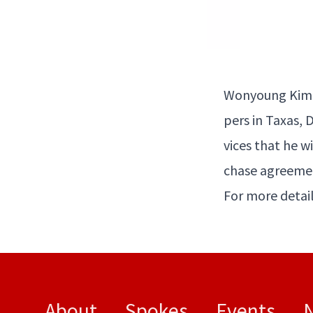
Wony­oung Kim 
pers in Taxas, D
vices that he wi
chase agree­men
For more detail
About
Spokes
Events