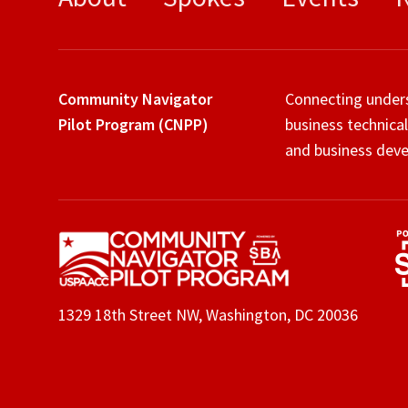
Community Navigator
Connecting under
Pilot Program (CNPP)
business technical
and business deve
1329 18th Street NW, Washington, DC 20036