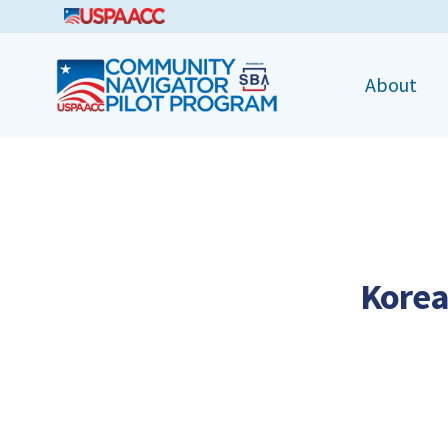
CNPP
About
Korea