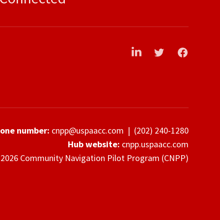
LinkedIn
Twitter
Facebook
hone number:
cnpp@uspaacc.com
|
(202) 240-1280
Hub website:
cnpp.uspaacc.com
2026 Community Navigation Pilot Program (CNPP)