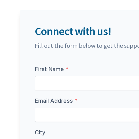
Connect with us!
Fill out the form below to get the supp
Name
First Name
*
Email Address
*
City