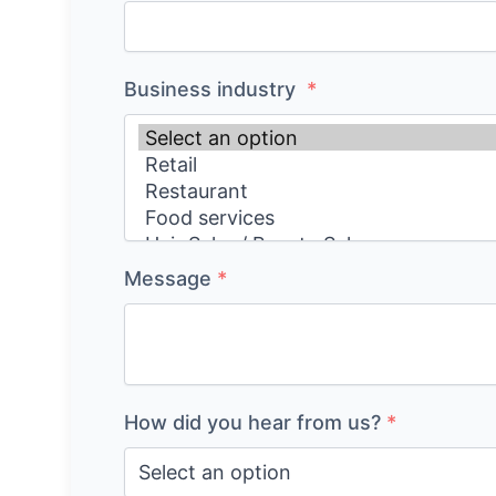
Business industry
*
Message
*
How did you hear from us?
*