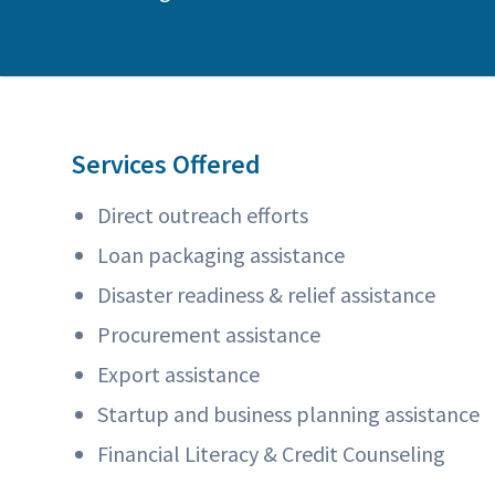
Services Offered
Direct outreach efforts
Loan packaging assistance
Disaster readiness & relief assistance
Procurement assistance
Export assistance
Startup and business planning assistance
Financial Literacy & Credit Counseling