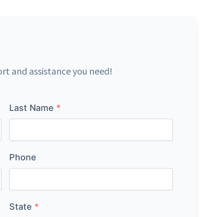
ort and assistance you need!
Last Name
*
Phone
State
*