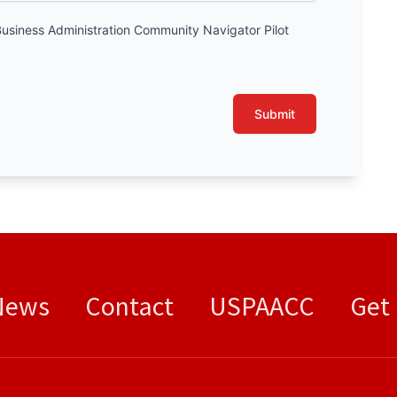
Business Administration Community Navigator Pilot
.
Submit
News
Contact
USPAACC
Get