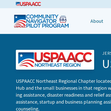
CNPP
About
JER
U
USPAACC
North­east Region­al Chap­ter locat­e
Hub and the small busi­ness­es in that region w
ing assis­tance, dis­as­ter readi­ness and relief 
assis­tance, start­up and busi­ness plan­ning assis­t
counseling.