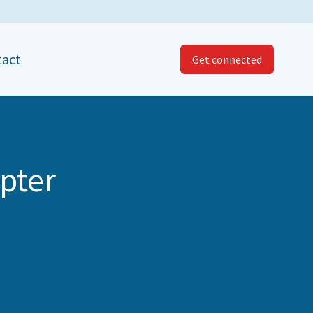
tact
Get connected
pter