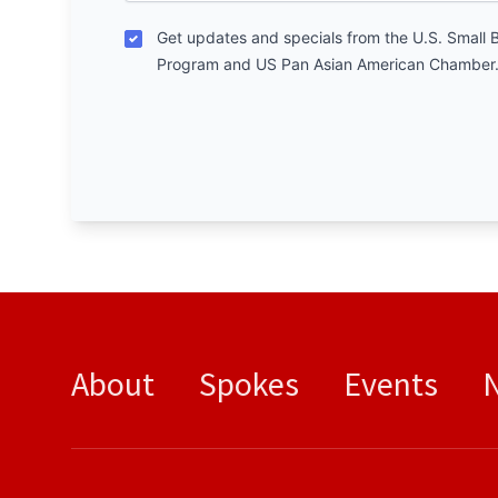
Get updates and specials from the U.S. Small 
Program and US Pan Asian American Chamber
About
Spokes
Events