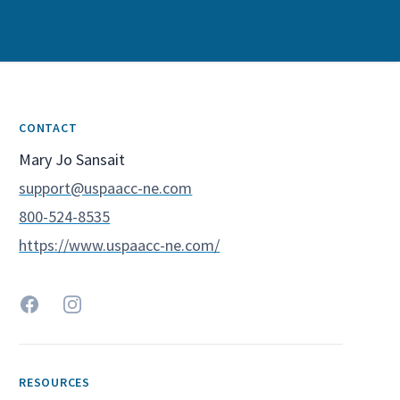
CONTACT
Spoke Contact Name
Mary Jo Sansait
Spoke Contact Email
support@uspaacc-ne.com
Spoke Contact Phone
800-524-8535
Spoke Website
https://www.uspaacc-ne.com/
Facebook
Instagram
RESOURCES