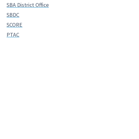
SBA District Office
SBDC
SCORE
PTAC