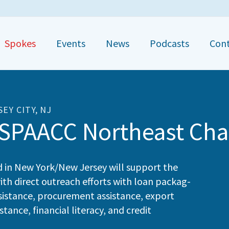
Spokes
Events
News
Podcasts
Con
SEY CITY, NJ
SPAACC Northeast Cha
d in New York/​New Jer­sey will sup­port the
ith direct out­reach efforts with loan pack­ag­
assis­tance, pro­cure­ment assis­tance, export
ance, finan­cial lit­er­a­cy, and cred­it