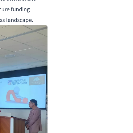
cure fund­ing
ness landscape.