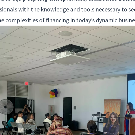
s­sion­als with the knowl­edge and tools nec­es­sary to se
he com­plex­i­ties of financ­ing in today’s dynam­ic busi­