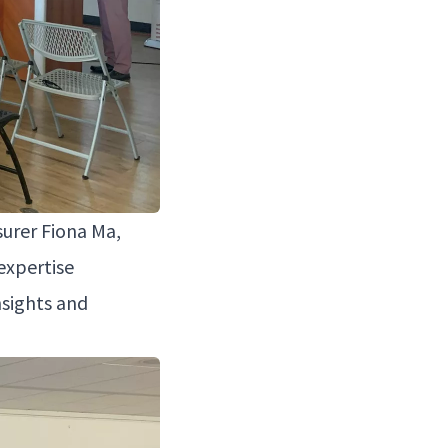
sur­er Fiona Ma,
exper­tise
nsights and