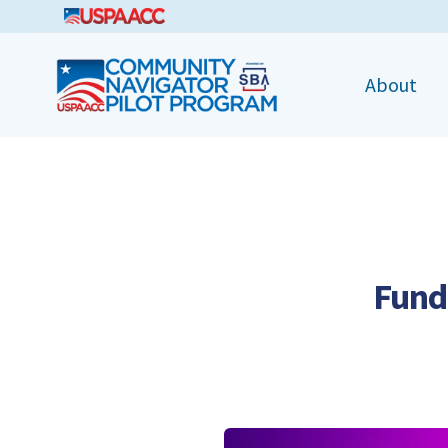
CNPP
About
Fund