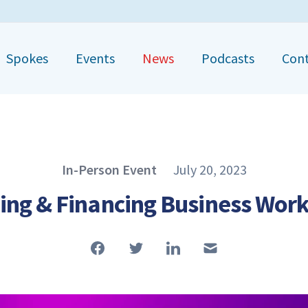
Spokes
Events
News
Podcasts
Con
Published on
In-Person Event
July 20, 2023
Article Type
ing & Financing Business Wor