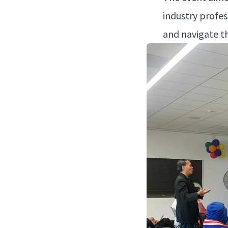
indus­try pro­fe
and nav­i­gate t