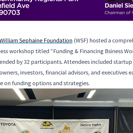
William Sephaine Foun­da­tion
(
WSF
) host­ed a com­pre
­ness work­shop titled
“
Fund­ing
&
Financ­ing Bsi­ness Wo
tend­ed by
32
par­tic­i­pants. Atten­dees includ­ed start­u
own­ers, investors, finan­cial advi­sors, and exec­u­tives
e on fund­ing options and strategies.