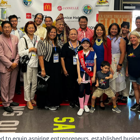
 to equip aspir­ing entre­pre­neurs, estab­lished busi­n