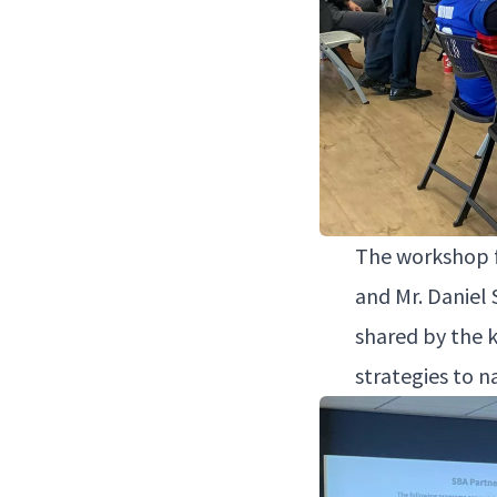
The work­shop fe
and Mr. Daniel 
shared by the k
strate­gies to n