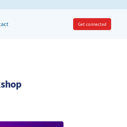
tact
Get connected
kshop