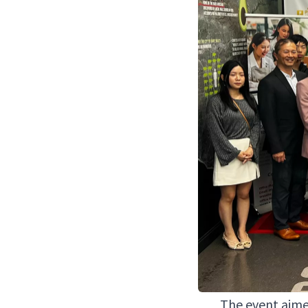
The event aimed