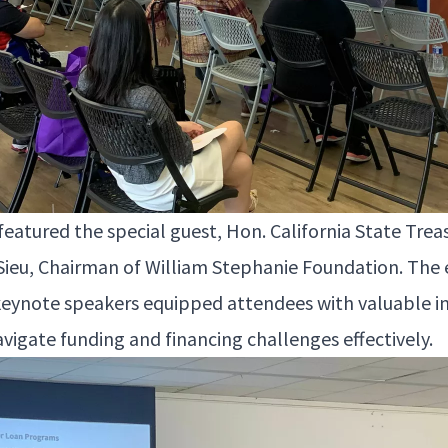
a­tured the spe­cial guest, Hon. Cal­i­for­nia State Trea­
Sieu, Chair­man of William Stephanie Foun­da­tion. The 
eynote speak­ers equipped atten­dees with valu­able i
av­i­gate fund­ing and financ­ing chal­lenges effectively.