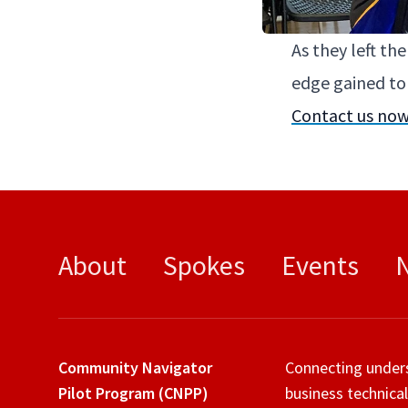
As they left th
edge gained to d
Con­tact us now
About
Spokes
Events
Community Navigator
Connecting under
Pilot Program (CNPP)
business technical