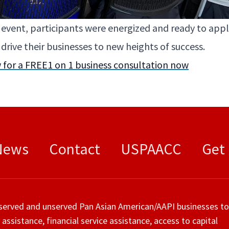
e event, par­tic­i­pants were ener­gized and ready to ap
ri­ve their busi­ness­es to new heights of success.
 for a
FREE
1
on
1
busi­ness con­sul­ta­tion now
News
Contact
USPAACC
Get
served and unserved Pan Asian American/AAPI businesses to
 assistance, financial service assistance, access to capital