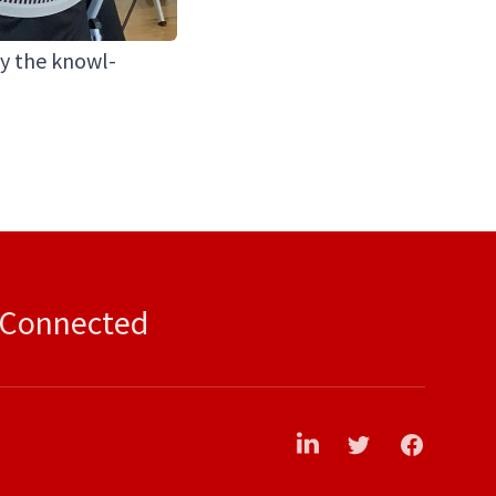
ply the knowl­
 Connected
LinkedIn
Twitter
Facebook