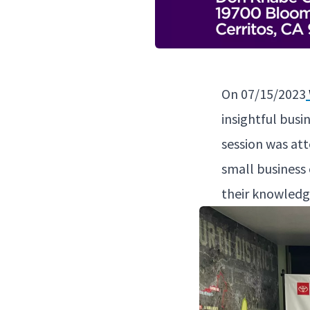
On
07
/
15
/
2023
insight­ful busi
ses­sion was at
small busi­ness 
their knowl­edg