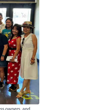
ess own­ers, and