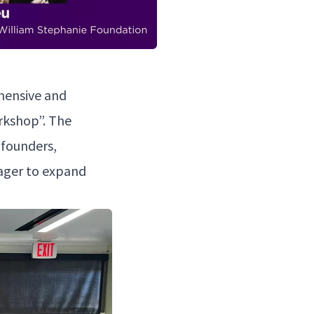
­hen­sive and
rk­shop”. The
p founders,
 eager to expand